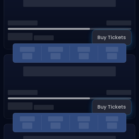
Buy Tickets
Buy Tickets