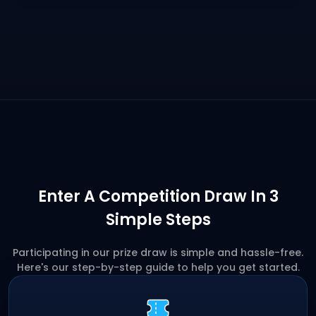
Enter A Competition Draw In 3
Simple Steps
Participating in our prize draw is simple and hassle-free.
Here's our step-by-step guide to help you get started.