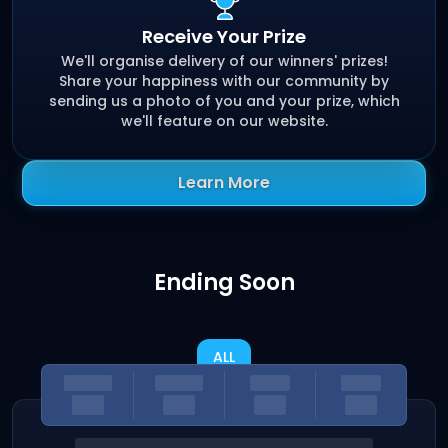
Receive Your Prize
We'll organise delivery of our winners' prizes!
Share your happiness with our community by
sending us a photo of you and your prize, which
we'll feature on our website.
Learn More
Ending Soon
ALL