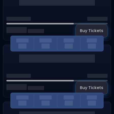
Buy Tickets
Buy Tickets