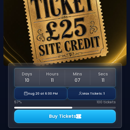
Days
Hours
Mins
Secs
10
11
07
11
Aug 20 at 6:00 PM
Max Tickets:
1
57%
100 tickets
Buy Tickets