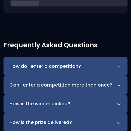
Frequently Asked Questions
How do I enter a competition?
Can I enter a competition more than once?
How is the winner picked?
How is the prize delivered?