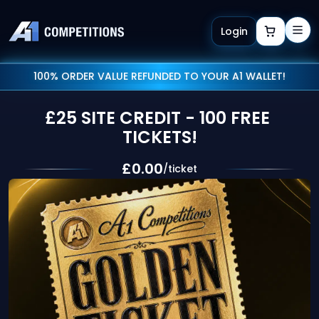
Login
100% ORDER VALUE REFUNDED TO YOUR A1 WALLET!
£25 SITE CREDIT - 100 FREE 
TICKETS!
£0.00
/ticket