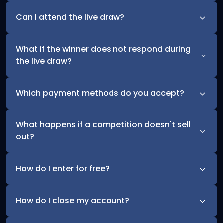
Can I attend the live draw?
What if the winner does not respond during
the live draw?
Which payment methods do you accept?
What happens if a competition doesn't sell
out?
How do I enter for free?
How do I close my account?