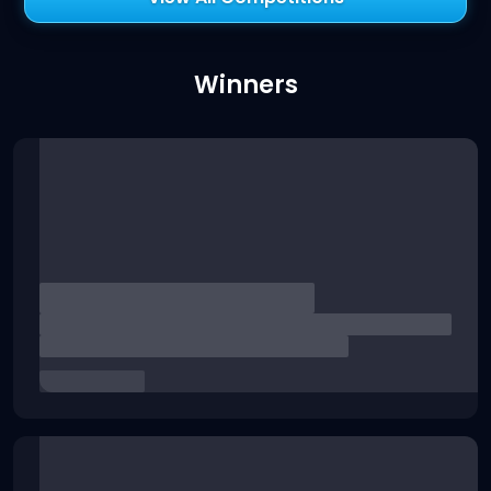
Winners