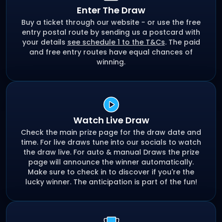
Enter The Draw
Buy a ticket through our website - or use the free
entry postal route by sending us a postcard with
your details
see schedule 1 to the T&Cs
. The paid
and free entry routes have equal chances of
winning.
Watch Live Draw
Check the main prize page for the draw date and
time. For live draws tune into our socials to watch
the draw live. For auto & manual Draws the prize
page will announce the winner automatically.
Make sure to check in to discover if you're the
lucky winner. The anticipation is part of the fun!