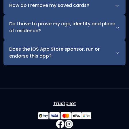
How do I remove my saved cards?
Do I have to prove my age, identity and place
of residence?
Does the iOS App Store sponsor, run or
endorse this app?
Trustpilot