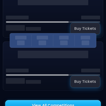
Buy Tickets
Buy Tickets
View All Competitions