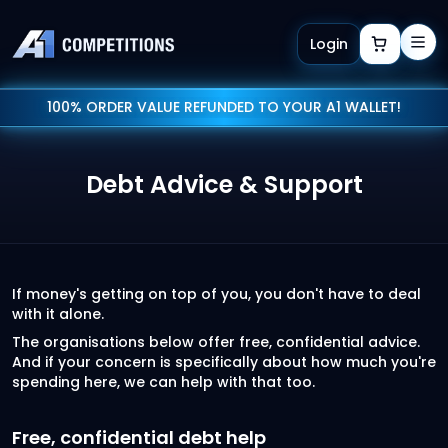
Login
100% ORDER VALUE REFUNDED TO YOUR A1 WALLET!
Debt Advice & Support
If money's getting on top of you, you don't have to deal
with it alone.
The organisations below offer free, confidential advice.
And if your concern is specifically about how much you're
spending here, we can help with that too.
Free, confidential debt help