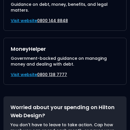
Guidance on debt, money, benefits, and legal
matters.
Visit website
0800 144 8848
MoneyHelper
Government-backed guidance on managing
money and dealing with debt.
Visit website
0800 138 7777
Worried about your spending on Hilton
Web Design?
You don't have to leave to take action. Cap how