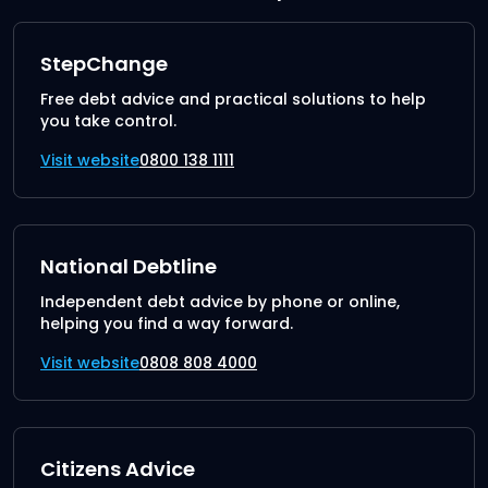
StepChange
Free debt advice and practical solutions to help
you take control.
Visit website
0800 138 1111
National Debtline
Independent debt advice by phone or online,
helping you find a way forward.
Visit website
0808 808 4000
Citizens Advice