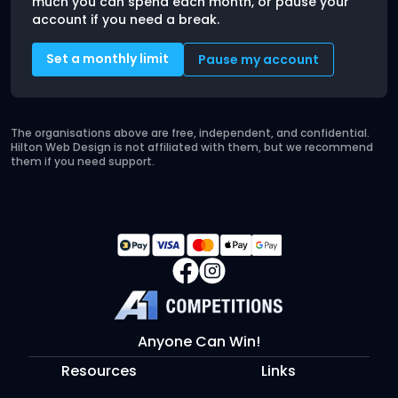
much you can spend each month, or pause your
account if you need a break.
Set a monthly limit
Pause my account
The organisations above are free, independent, and confidential.
Hilton Web Design is not affiliated with them, but we recommend
them if you need support.
Anyone Can Win!
Resources
Links